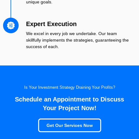
unique goals.
Expert Execution
We excel in every job we undertake. Our team
skillfully implements the strategies, guaranteeing the
success of each.
Is Your Investment Strategy Draining Your Profits?
Schedule an Appointment to Discuss
Your Project Now!
Get Our Services Now