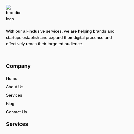
With our all-inclusive services, we are helping brands and
startups establish and expand their digital presence and
effectively reach their targeted audience.
Company
Home
About Us
Services
Blog
Contact Us
Services