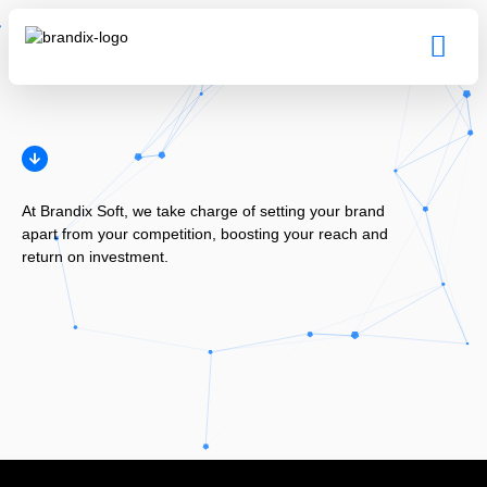
At Brandix Soft, we take charge of setting your brand
apart from your competition, boosting your reach and
return on investment.