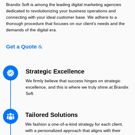
Brandix Soft is among the leading digital marketing agencies
dedicated to revolutionizing your business operations and
connecting with your ideal customer base. We adhere to a
thorough procedure that focuses on our client’s needs and the
demands of the digital era.
Get a Quote
Strategic Excellence
We firmly believe that success hinges on strategic
excellence, and this is where we truly shine at Brandix
Soft.
Tailored Solutions
We fashion a one-of-a-kind strategy for each client,
with a personalized approach that aligns with their