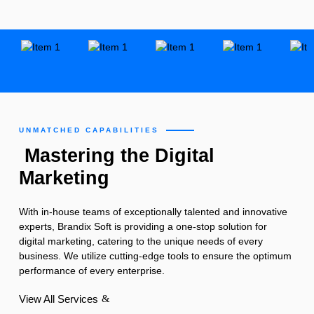
UNMATCHED CAPABILITIES
Mastering the Digital
Marketing
With in-house teams of exceptionally talented and innovative
experts, Brandix Soft is providing a one-stop solution for
digital marketing, catering to the unique needs of every
business. We utilize cutting-edge tools to ensure the optimum
performance of every enterprise.
View All Services