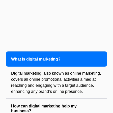
What is digital marketing?
Digital marketing, also known as online marketing,
covers all online promotional activities aimed at
reaching and engaging with a target audience,
enhancing any brand’s online presence.
How can digital marketing help my
business?