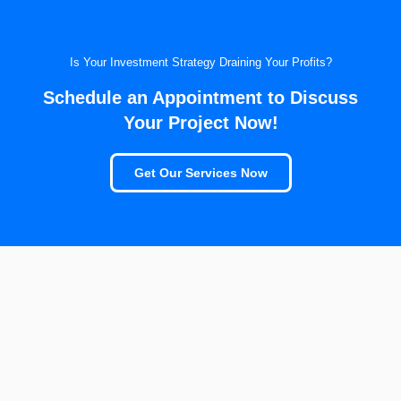
Is Your Investment Strategy Draining Your Profits?
Schedule an Appointment to Discuss
Your Project Now!
Get Our Services Now