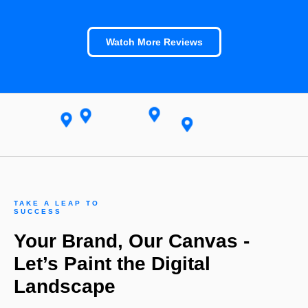
Watch More Reviews
TAKE A LEAP TO
SUCCESS
Your Brand, Our Canvas -
Let’s Paint the Digital
Landscape