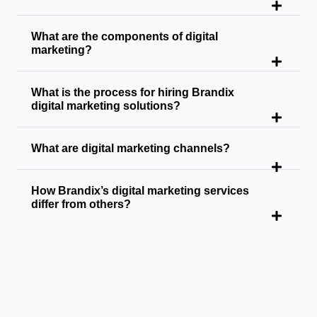
What are the components of digital
marketing?
What is the process for hiring Brandix
digital marketing solutions?
What are digital marketing channels?
How Brandix’s digital marketing services
differ from others?