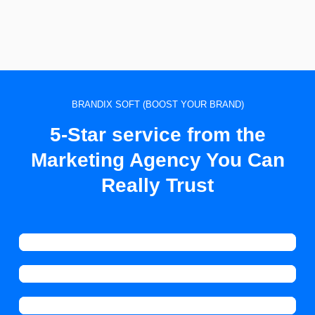
BRANDIX SOFT (BOOST YOUR BRAND)
5-Star service from the
Marketing Agency You Can
Really Trust