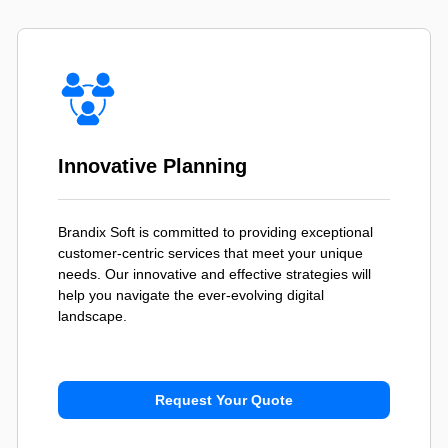
Innovative Planning
Brandix Soft is committed to providing exceptional
customer-centric services that meet your unique
needs. Our innovative and effective strategies will
help you navigate the ever-evolving digital
landscape.
Request Your Quote