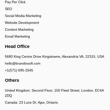
Pay Per Click
SEO
Social Media Marketing
Website Development
Content Marketing
Email Marketing
Head Office
5680 King Centre Drive Kingstowne, Alexandria VA, 22315, USA
hello@brandixsoft.com
+1(571) 695-2545
Others
United Kingdom: Second Floor, 150 Fleet Street, London, EC4A
2DQ
Canada: 23 Luce Dr, Ajax, Ontario