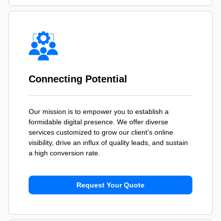
Connecting Potential
Our mission is to empower you to establish a
formidable digital presence. We offer diverse
services customized to grow our client’s online
visibility, drive an influx of quality leads, and sustain
a high conversion rate.
Request Your Quote