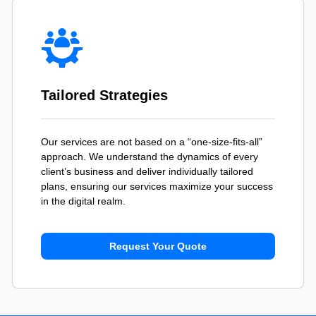
Tailored Strategies
Our services are not based on a “one-size-fits-all”
approach. We understand the dynamics of every
client’s business and deliver individually tailored
plans, ensuring our services maximize your success
in the digital realm.
Request Your Quote